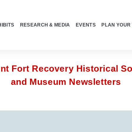
IBITS
RESEARCH & MEDIA
EVENTS
PLAN YOUR 
nt Fort Recovery Historical So
and Museum Newsletters