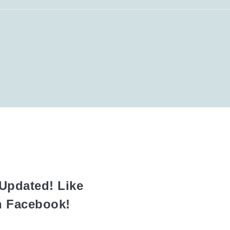
Updated! Like
n Facebook!