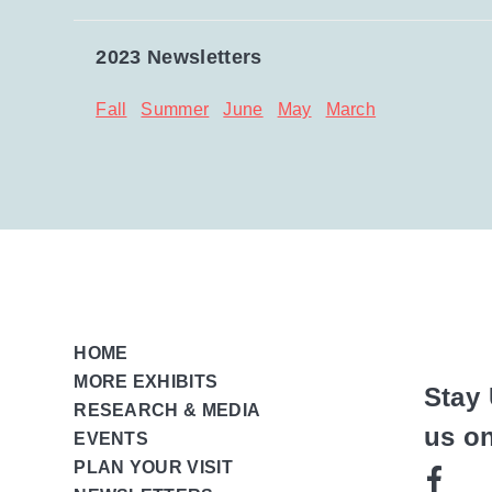
2023 Newsletters
Fall
Summer
June
May
March
HOME
MORE EXHIBITS
Stay 
RESEARCH & MEDIA
us o
EVENTS
PLAN YOUR VISIT