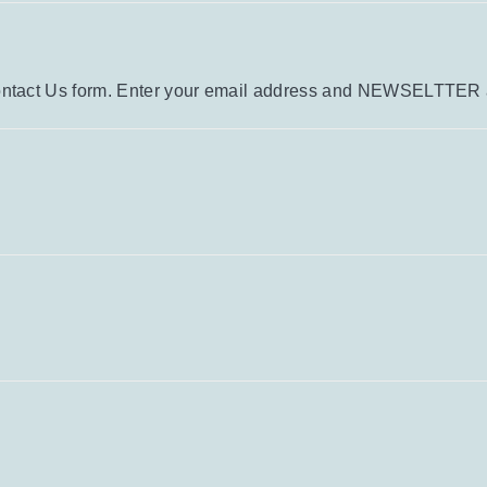
e Contact Us form. Enter your email address and NEWSELTTER