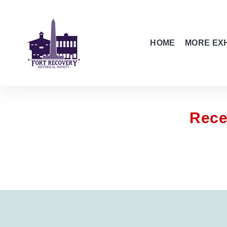
HOME
MORE EXH
Rece