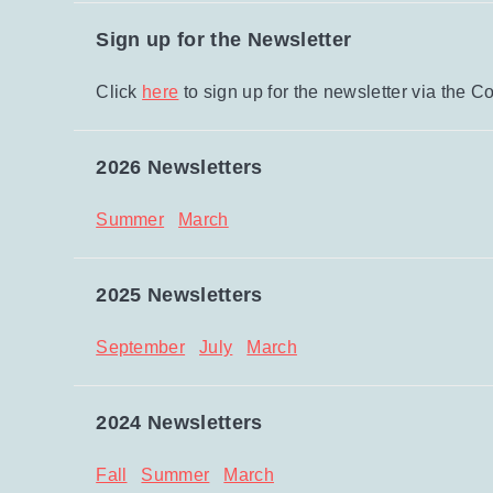
Sign up for the Newsletter
Click
here
to sign up for the newsletter via th
2026 Newsletters
Summer
March
2025 Newsletters
September
July
March
2024 Newsletters
Fall
Summer
March