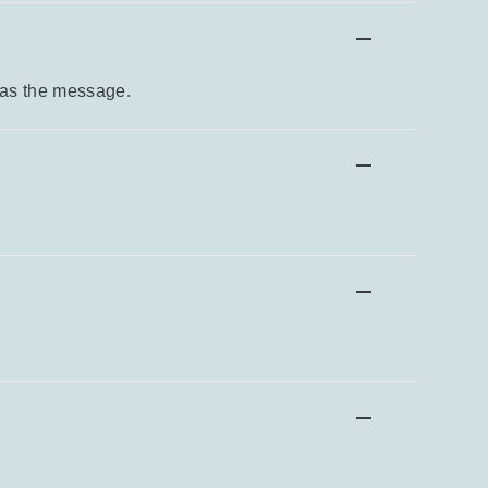
 as the message.