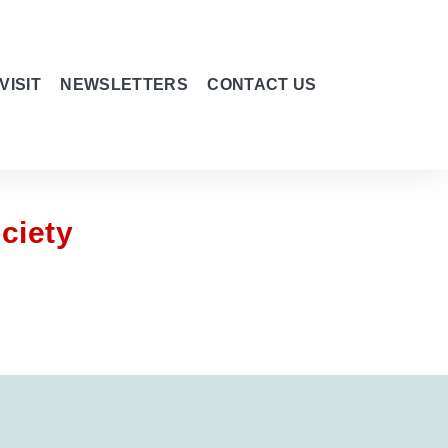
VISIT
NEWSLETTERS
CONTACT US
ciety