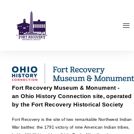
Fort Recovery Museum & Monument -
an Ohio History Connection site, operated
by the Fort Recovery Historical Society
Fort Recovery is the site of two remarkable Northwest Indian
War battles: the 1791 victory of nine American Indian tribes,