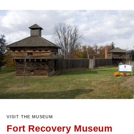
VISIT THE MUSEUM
Fort Recovery
Museum