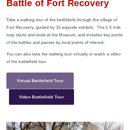
Battle of Fort Recovery
Take a walking tour of the battlefield through the village of
Fort Recovery, guided by 15 wayside exhibits. The 1.5 mile
loop starts and ends at the Museum, and includes key points
of the battles and passes by local points of interest.
You can also take the walking tour virtually or watch a video
of the battlefield tour.
Virtual Battlefield Tour
Video Battlefield Tour