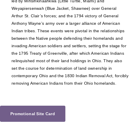
led by Mihšihkinaahkwa (Little Turtle, Miami) and
Weyapiersenwah (Blue Jacket, Shawnee) over General
Arthur St. Clair’s forces; and the 1794 victory of General
Anthony Wayne’s army over a larger alliance of American
Indian tribes. These events were pivotal in the relationships
between the Native people defending their homelands and
invading American soldiers and settlers, setting the stage for
the 1795 Treaty of Greenville, after which American Indians
relinquished most of their land holdings in Ohio. They also
set the course for determination of land ownership in
contemporary Ohio and the 1830 Indian Removal Act, forcibly
removing American Indians from their Ohio homelands.
Promotional Site Card