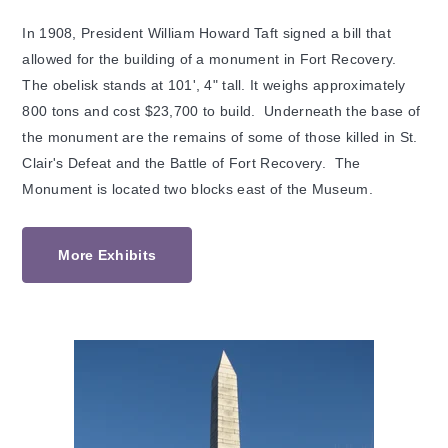
In 1908, President William Howard Taft signed a bill that
allowed for the building of a monument in Fort Recovery.
The obelisk stands at 101', 4" tall. It weighs approximately
800 tons and cost $23,700 to build. Underneath the base of
the monument are the remains of some of those killed in St.
Clair's Defeat and the Battle of Fort Recovery. The
Monument is located two blocks east of the Museum.
More Exhibits