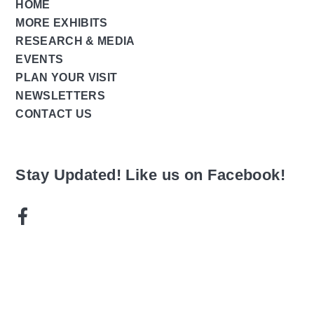
HOME
MORE EXHIBITS
RESEARCH & MEDIA
EVENTS
PLAN YOUR VISIT
NEWSLETTERS
CONTACT US
Stay Updated! Like us on Facebook!