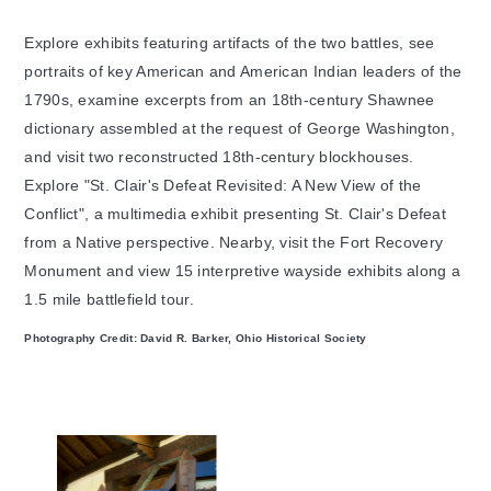
Explore exhibits featuring artifacts of the two battles, see
portraits of key American and American Indian leaders of the
1790s, examine excerpts from an 18th-century Shawnee
dictionary assembled at the request of George Washington,
and visit two reconstructed 18th-century blockhouses.
Explore "St. Clair's Defeat Revisited: A New View of the
Conflict", a multimedia exhibit presenting St. Clair's Defeat
from a Native perspective. Nearby, visit the Fort Recovery
Monument and view 15 interpretive wayside exhibits along a
1.5 mile battlefield tour.
Photography Credit: David R. Barker, Ohio Historical Society