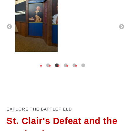
EXPLORE THE BATTLEFIELD
St. Clair's Defeat and the