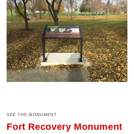
SEE THE MONUMENT
Fort Recovery Monument