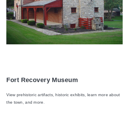
Fort Recovery Museum
View prehistoric artifacts, historic exhibits, learn more about
the town, and more.