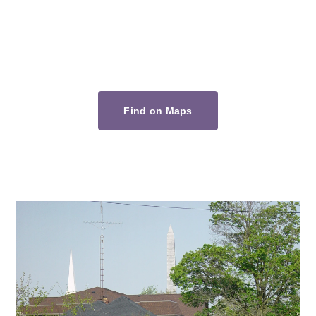
Find on Maps