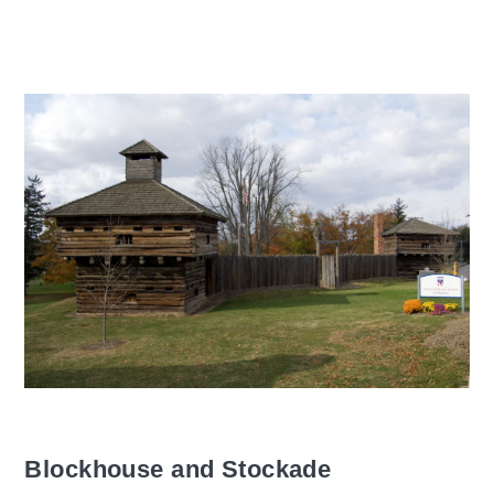
Blockhouse and Stockade