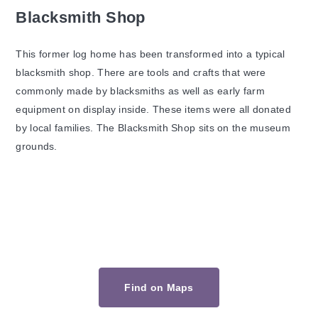
Blacksmith Shop
This former log home has been transformed into a typical
blacksmith shop. There are tools and crafts that were
commonly made by blacksmiths as well as early farm
equipment on display inside. These items were all donated
by local families. The Blacksmith Shop sits on the museum
grounds.
Find on Maps