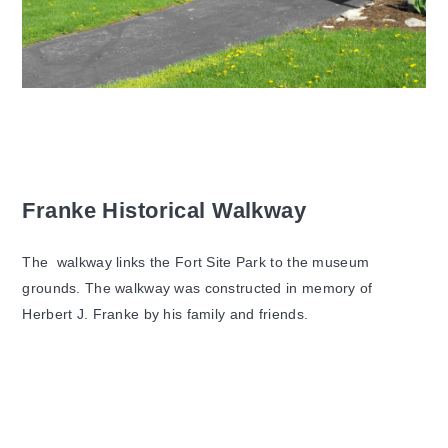
Franke Historical Walkway
The walkway links the Fort Site Park to the museum
grounds. The walkway was constructed in memory of
Herbert J. Franke by his family and friends.