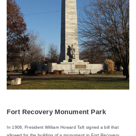
Fort Recovery Monument Park
In 1908, President William Howard Taft signed a bill that
allowed for the building of a monument in Fort Recovery.