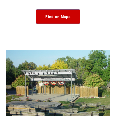
Find on Maps