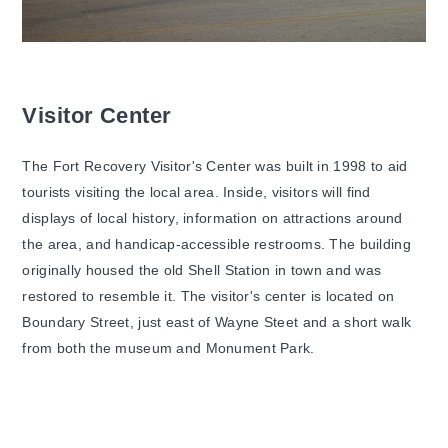
Visitor Center
The Fort Recovery Visitor's Center was built in 1998 to aid
tourists visiting the local area. Inside, visitors will find
displays of local history, information on attractions around
the area, and handicap-accessible restrooms. The building
originally housed the old Shell Station in town and was
restored to resemble it. The visitor's center is located on
Boundary Street, just east of Wayne Steet and a short walk
from both the museum and Monument Park.