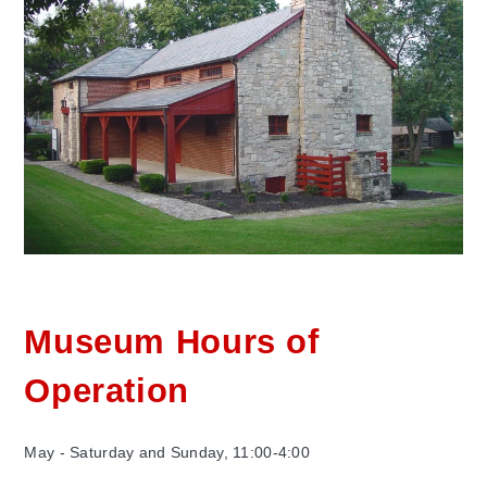
Museum Hours of
Operation
May - Saturday and Sunday, 11:00-4:00