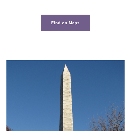
Find on Maps