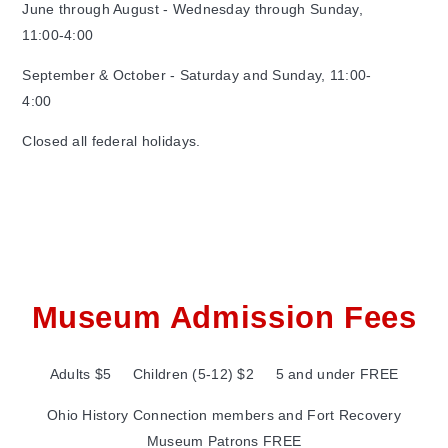
June through August - Wednesday through Sunday,
11:00-4:00
September & October - Saturday and Sunday, 11:00-
4:00
Closed all federal holidays.
Museum Admission Fees
Adults $5 Children (5-12) $2 5 and under FREE
Ohio History Connection members and Fort Recovery
Museum Patrons FREE