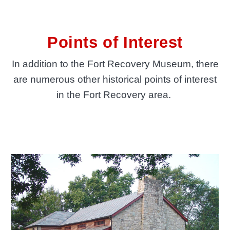
Points of Interest
In addition to the Fort Recovery Museum, there
are numerous other historical points of interest
in the Fort Recovery area.