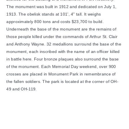
The monument was built in 1912 and dedicated on July 1,
1913. The obelisk stands at 101', 4" tall. It weighs
approximately 800 tons and costs $23,700 to build.
Underneath the base of the monument are the remains of
those people killed under the commands of Arthur St. Clair
and Anthony Wayne. 32 medallions surround the base of the
monument, each inscribed with the name of an officer killed
in battle here. Four bronze plaques also surround the base
of the monument. Each Memorial Day weekend, over 900
crosses are placed in Monument Park in remembrance of
the fallen soldiers. The park is located at the corner of OH-
49 and OH-119.