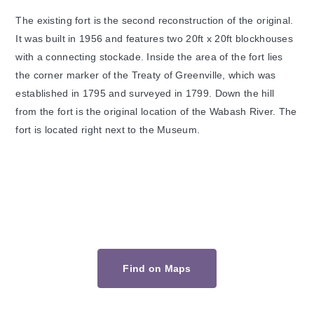
The existing fort is the second reconstruction of the original.
It was built in 1956 and features two 20ft x 20ft blockhouses
with a connecting stockade. Inside the area of the fort lies
the corner marker of the Treaty of Greenville, which was
established in 1795 and surveyed in 1799. Down the hill
from the fort is the original location of the Wabash River. The
fort is located right next to the Museum.
Find on Maps