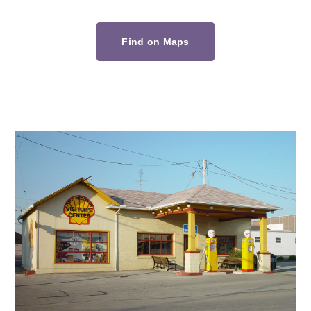
Find on Maps