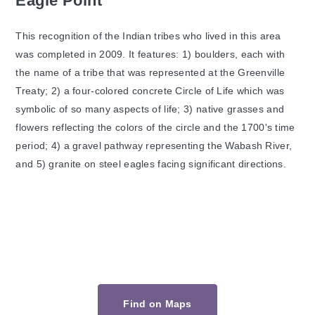
Eagle Point
This recognition of the Indian tribes who lived in this area
was completed in 2009. It features: 1) boulders, each with
the name of a tribe that was represented at the Greenville
Treaty; 2) a four-colored concrete Circle of Life which was
symbolic of so many aspects of life; 3) native grasses and
flowers reflecting the colors of the circle and the 1700's time
period; 4) a gravel pathway representing the Wabash River,
and 5) granite on steel eagles facing significant directions.
Find on Maps