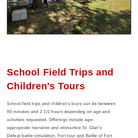
School Field Trips and
Children's Tours
School field trips and children's tours can be between
90 minutes and 2 1/2 hours depending on age and
activities requested. Offerings include age-
appropriate narrative and interactive St. Clair's
Defeat battle simulation, Fort tour and Battle of Fort