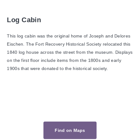
Log Cabin
This log cabin was the original home of Joseph and Delores
Eischen. The Fort Recovery Historical Society relocated this
1840 log house across the street from the museum. Displays
on the first floor include items from the 1800s and early
1900s that were donated to the historical society.
Find on Maps