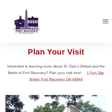
Plan Your Visit
Interested in learning more about St. Clair's Defeat and the
Battle of Fort Recovery? Plan your visit now!
1 Fort Site
Street, Fort Recovery OH 45846