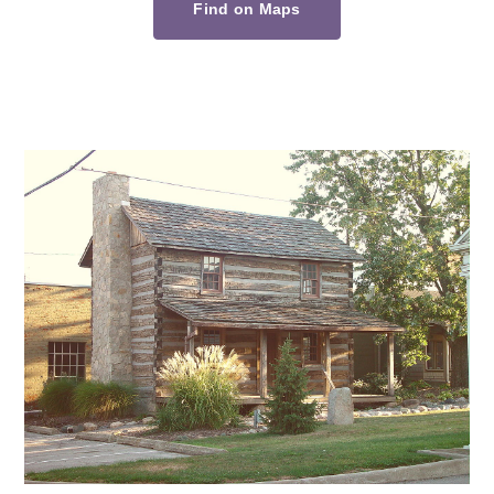
Find on Maps