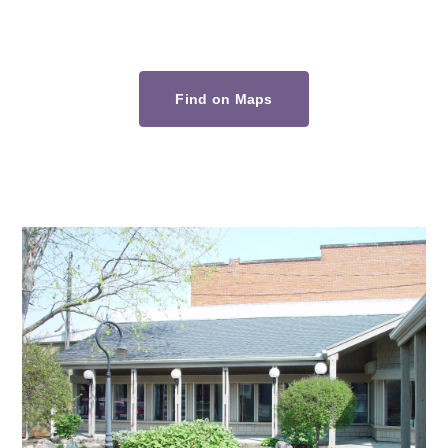
Find on Maps