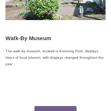
Walk-By Museum
The walk-by museum, located in Krenning Park, displays
items of local interest, with displays changed throughout the
year.