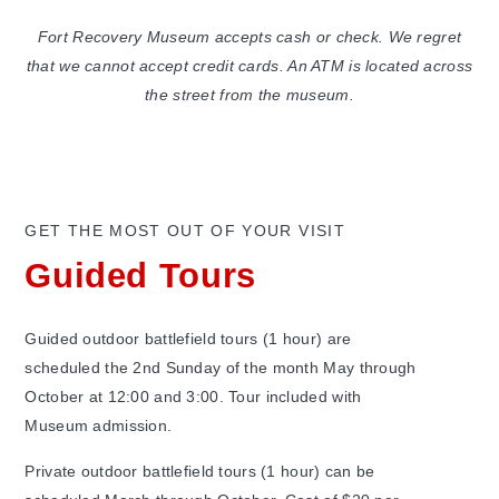
Fort Recovery Museum accepts cash or check. We regret
that we cannot accept credit cards. An ATM is located across
the street from the museum.
GET THE MOST OUT OF YOUR VISIT
Guided Tours
Guided outdoor battlefield tours (1 hour) are
scheduled the 2nd Sunday of the month May through
October at 12:00 and 3:00. Tour included with
Museum admission.
Private outdoor battlefield tours (1 hour) can be