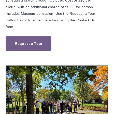
scheduled March through October. Cost of $20 per
group, with an additional charge of $5.00 for person.
Includes Museum admission. Use the Request a Tour
button below to schedule a tour using the Contact Us
form.
Request a Tour