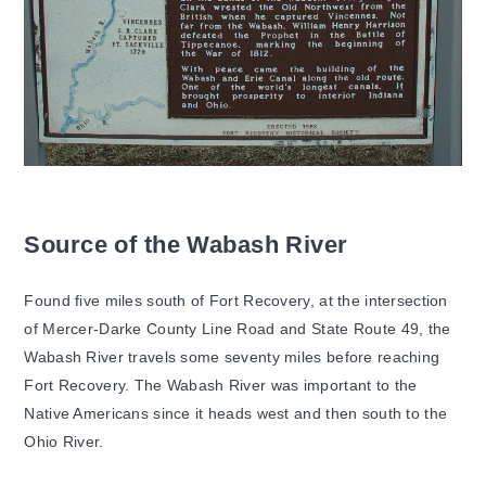
Source of the Wabash River
Found five miles south of Fort Recovery, at the intersection
of Mercer-Darke County Line Road and State Route 49, the
Wabash River travels some seventy miles before reaching
Fort Recovery. The Wabash River was important to the
Native Americans since it heads west and then south to the
Ohio River.