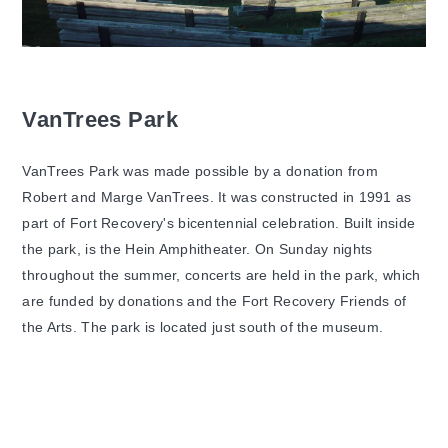
VanTrees Park
VanTrees Park was made possible by a donation from
Robert and Marge VanTrees. It was constructed in 1991 as
part of Fort Recovery's bicentennial celebration. Built inside
the park, is the Hein Amphitheater. On Sunday nights
throughout the summer, concerts are held in the park, which
are funded by donations and the Fort Recovery Friends of
the Arts. The park is located just south of the museum.