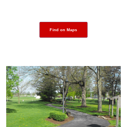
Find on Maps