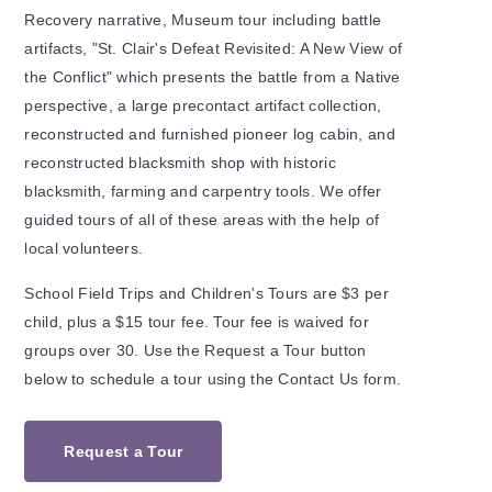
Recovery narrative, Museum tour including battle
artifacts, "St. Clair's Defeat Revisited: A New View of
the Conflict" which presents the battle from a Native
perspective, a large precontact artifact collection,
reconstructed and furnished pioneer log cabin, and
reconstructed blacksmith shop with historic
blacksmith, farming and carpentry tools. We offer
guided tours of all of these areas with the help of
local volunteers.
School Field Trips and Children's Tours are $3 per
child, plus a $15 tour fee. Tour fee is waived for
groups over 30. Use the Request a Tour button
below to schedule a tour using the Contact Us form.
Request a Tour